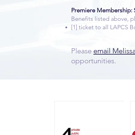
Premiere Membership: $
Benefits listed above, p
[1] ticket to all LAPCS
Please
email Meliss
opportunities.
Ou