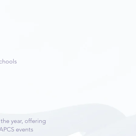
schools
he year, offering
LAPCS events