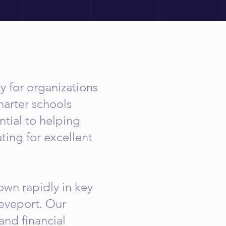
 for organizations
harter schools
tial to helping
ting for excellent
own rapidly in key
eveport. Our
and financial