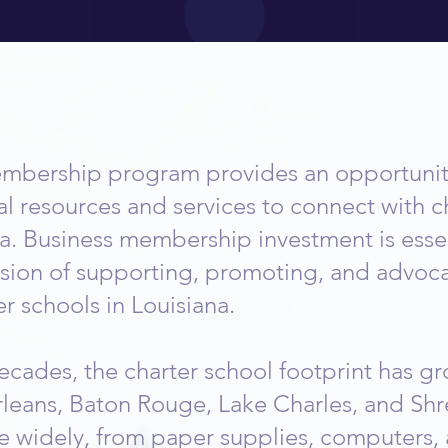
a Business Member
mbership program provides an opportunity
al resources and services to connect with c
a. Business membership investment is essen
ssion of supporting, promoting, and advoca
r schools in Louisiana.
cades, the charter school footprint has gr
leans, Baton Rouge, Lake Charles, and Shr
e widely, from paper supplies, computers, 