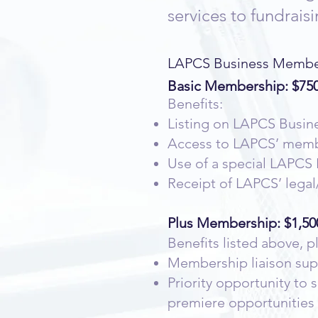
services to fundrai
LAPCS Business Members
Basic Membership: $750
Benefits:
Listing on LAPCS Busi
Access to LAPCS’ member
Use of a special LAPC
Receipt of LAPCS’ legal
Plus Membership: $1,50
Benefits listed above, p
Membership liaison sup
Priority opportunity to
premiere opportunities