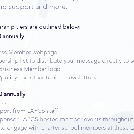
sing support and more.
hip tiers are outlined below:
 annually
ness Member webpage
ship list to distribute your message directly to 
S Business Member logo
/policy and other topical newsletters
0 annually
lus:
port from LAPCS staff
 sponsor LAPCS-hosted member events throughout t
 to engage with charter school members at these 