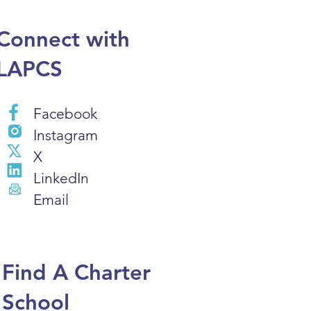
Connect with
LAPCS
Facebook
Instagram
X
LinkedIn
Email
Find A Charter
School