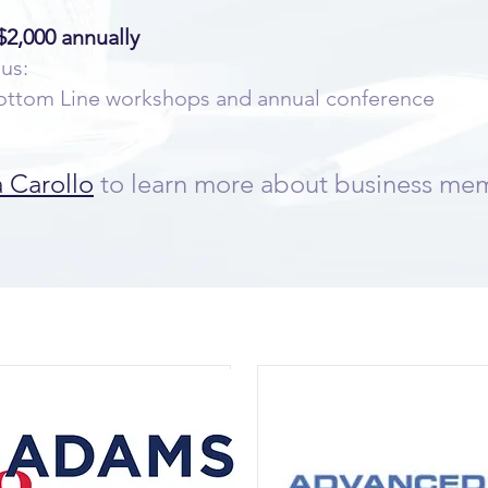
2,000 annually
lus:
 Bottom Line workshops and annual conference
a Carollo
to learn more about business me
r Current Business Membe