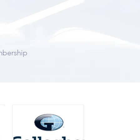
mbership
rs: