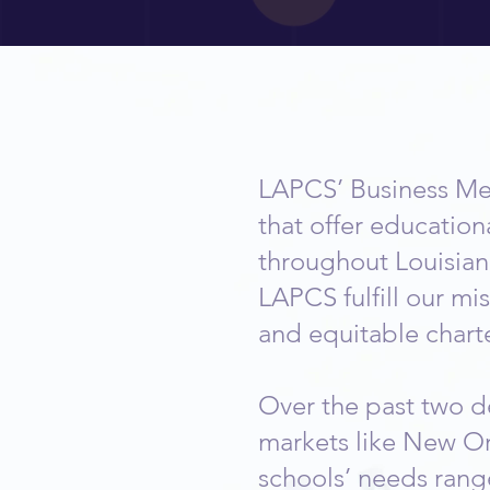
Become 
LAPCS’ Business Me
that offer education
throughout Louisian
LAPCS fulfill our mi
and equitable charte
Over the past two de
markets like New Or
schools’ needs rang