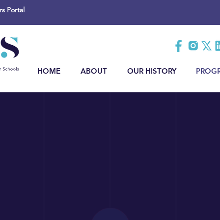
 Portal
HOME
ABOUT
OUR HISTORY
PROG
ss Membershi