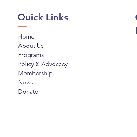
Quick Links
Home
About Us
Programs
Policy & Advocacy
Membership
News
Donate