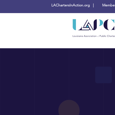
LAChartersInAction.org |
Members
Busine