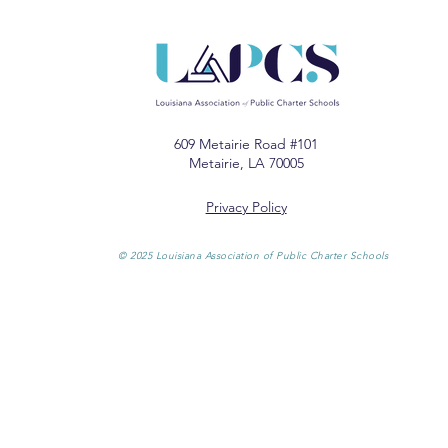
609 Metairie Road #101
Metairie, LA 70005
Privacy Policy
© 2025 Louisiana Association of Public Charter Schools