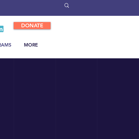
DONATE
RAMS
MORE
p