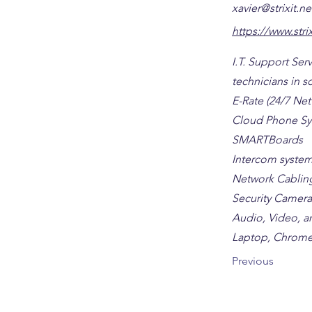
xavier@strixit.ne
https://www.strix
I.T. Support Se
technicians in sc
E-Rate (24/7 Ne
Cloud Phone Sy
SMARTBoards
Intercom syste
Network Cablin
Security Camera
Audio, Video, an
Laptop, Chrome
Previous