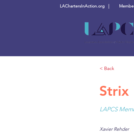
LAChartersInAction.org |
Members
< Back
Strix 
LAPCS Membe
Xavier Rehder