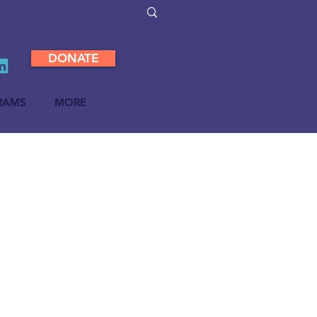
DONATE
RAMS
MORE