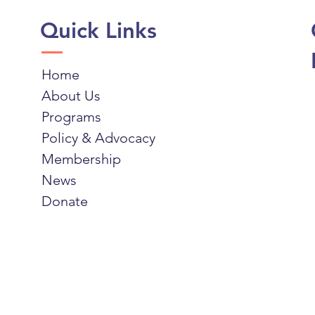
Quick Links
Home
About Us
Programs
Policy & Advocacy
Membership
News
Donate