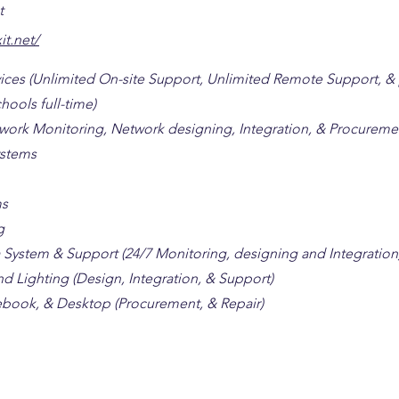
t
it.net/
rvices (Unlimited On-site Support, Unlimited Remote Support, &
hools full-time)
twork Monitoring, Network designing, Integration, & Procureme
stems
ms
g
 System & Support (24/7 Monitoring, designing and Integration
d Lighting (Design, Integration, & Support)
book, & Desktop (Procurement, & Repair)