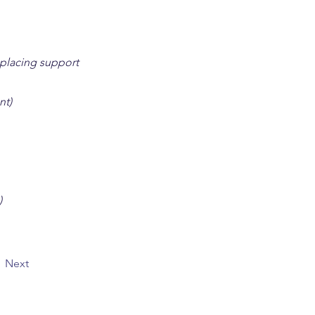
 placing support
nt)
)
Next