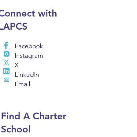
Connect with
LAPCS
Facebook
Instagram
X
LinkedIn
Email
Find A Charter
School