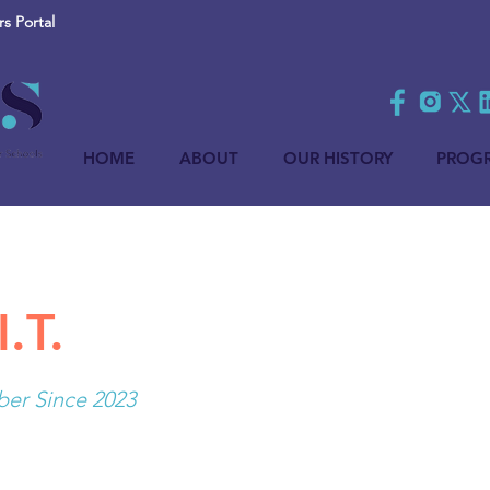
 Portal
HOME
ABOUT
OUR HISTORY
PROG
I.T.
r Since 2023