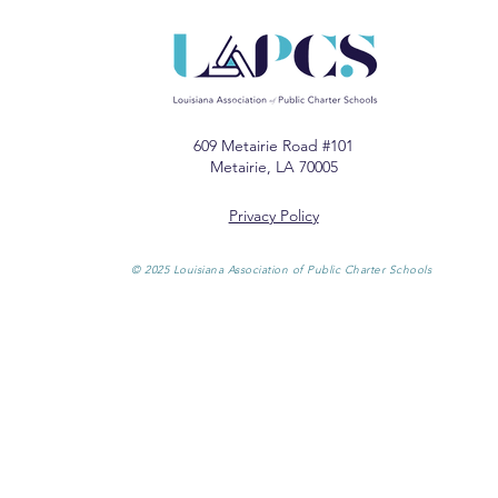
609 Metairie Road #101
Metairie, LA 70005
Privacy Policy
© 2025 Louisiana Association of Public Charter Schools