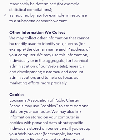
reasonably be determined (for example,
statistical compilations);
as required by law, for example, in response
to a subpoena or search warrant.
Other Information We Collect
We may collect other information that cannot
be readily used to identify you, such as (for
example) the domain name and IP address of
your computer. We may use this information,
individually or in the aggregate, for technical
administration of our Web site(s); research
and development; customer- and account
administration; and to help us focus our
marketing efforts more precisely.
Cookies
Louisiana
A
ssociation of Public Charter
Schools may use “cookies” to store personal
data on your computer. We may also link
information stored on your computer in
cookies with personal data about specific
individuals stored on our servers. If you set up
your Web browser (for example, Internet
Explorer or Firefox) so that cookies are not