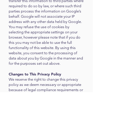
transfer this information to third parties where
required to do so by law, or where such third
parties process the information on Google’s
behalf. Google will not associate your IP
address with any other data held by Google.
You may refuse the use of cookies by
selecting the appropriate settings on your
browser, however please note that if you do
this you may not be able to use the full
functionality of this website. By using this
website, you consent to the processing of
data about you by Google in the manner and
for the purposes set out above.
Changes to This Privacy Policy
We reserve the right to change this privacy
policy as we deem necessary or appropriate
because of legal compliance requirements or
changes in our business practices. When we
do, we will revise the updated date at the
bottom of this page. You acknowledge and
agree that it is your responsibility to review
this privacy policy periodically and become
aware of modifications.