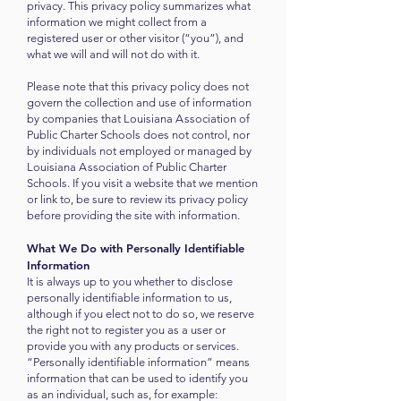
privacy. This privacy policy summarizes what
information we might collect from a
registered user or other visitor (“you”), and
what we will and will not do with it.
Please note that this privacy policy does not
govern the collection and use of information
by companies that Louisiana
A
ssociation of
Public Charter Schools does not control, nor
by individuals not employed or managed by
Louisiana
A
ssociation of Public Charter
Schools. If you visit a website that we mention
or link to, be sure to review its privacy policy
before providing the site with information.
What We Do with Personally Identifiable
Information
It is always up to you whether to disclose
personally identifiable information to us,
although if you elect not to do so, we reserve
the right not to register you as a user or
provide you with any products or services.
“Personally identifiable information” means
information that can be used to identify you
as an individual, such as, for example: