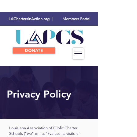
LAChartersInAction.org |
Members Portal
DONATE
Privacy Policy
Louisiana
A
ssociation of Public Charter
Schools (“we” or “us”) values its visitors’