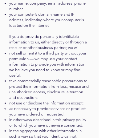
your name, company, email address, phone
number
your computer’s domain name and IP
address, indicating where your computer is
located on the Internet
If you do provide personally identifiable
information to us, either directly or through a
reseller or other business partner, we will:
not sell or rent it to a third party without your
permission — we may use your contact
information to provide you with information
we believe you need to know or may find
useful.
take commercially reasonable precautions to
protect the information from loss, misuse and
unauthorized access, disclosure, alteration
and destruction;
not use or disclose the information except:
as necessary to provide services or products
you have ordered or requested;
in other ways described in this privacy policy
or to which you have otherwise consented;
in the aggregate with other information in
such a way so that your identity cannot