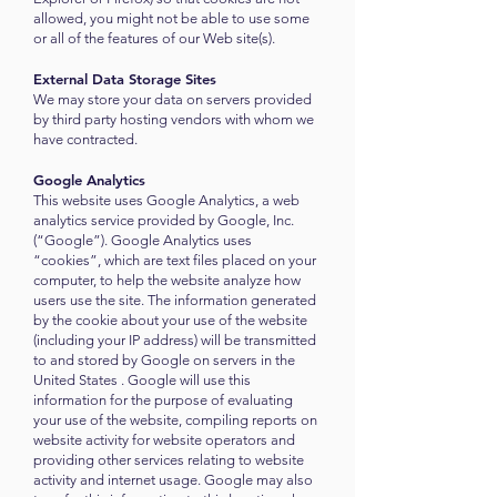
allowed, you might not be able to use some
or all of the features of our Web site(s).
External Data Storage Sites
We may store your data on servers provided
by third party hosting vendors with whom we
have contracted.
Google Analytics
This website uses Google Analytics, a web
analytics service provided by Google, Inc.
(“Google”). Google Analytics uses
“cookies”, which are text files placed on your
computer, to help the website analyze how
users use the site. The information generated
by the cookie about your use of the website
(including your IP address) will be transmitted
to and stored by Google on servers in the
United States . Google will use this
information for the purpose of evaluating
your use of the website, compiling reports on
website activity for website operators and
providing other services relating to website
activity and internet usage. Google may also