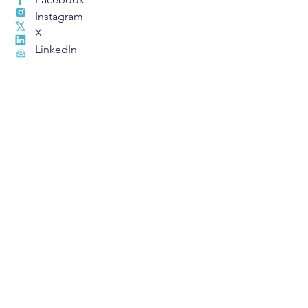
Instagram
X
LinkedIn
Email
Find A Charter
School
609 Metairie Road #101
Metairie, LA 70005
Privacy Policy