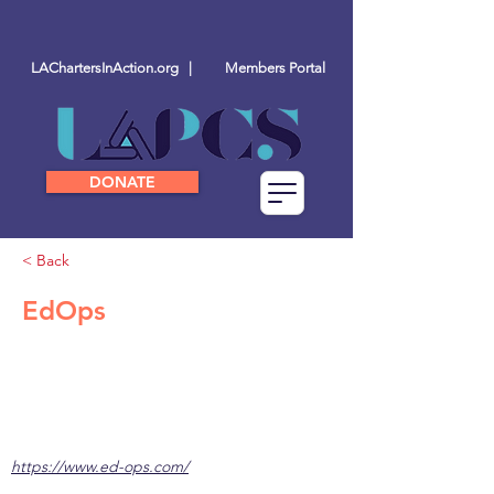
LAChartersInAction.org |
Members Portal
DONATE
< Back
EdOps
https://www.ed-ops.com/