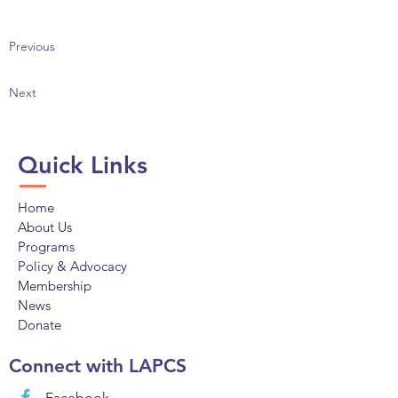
Previous
Next
Quick Links
Home
About Us
Programs
Policy & Advocacy
Membership
News
Donate
Connect with LAPCS
Facebook