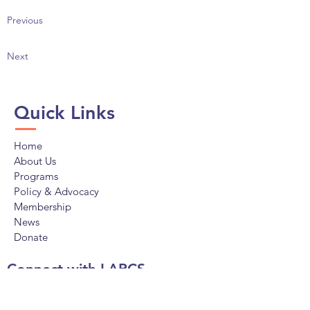
Previous
Next
Quick Links
Home
About Us
Programs
Policy & Advocacy
Membership
News
Donate
Connect with LAPCS
Facebook