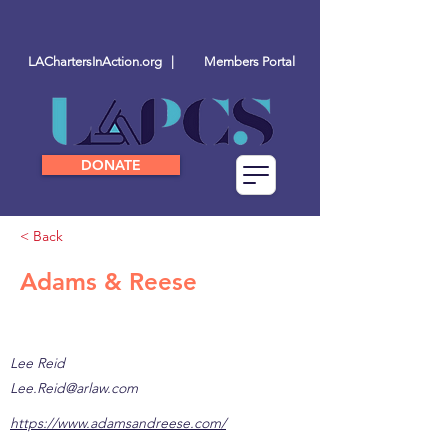
LAChartersInAction.org |
Members Portal
DONATE
< Back
Adams & Reese
Lee Reid
Lee.Reid@arlaw.com
https://www.adamsandreese.com/