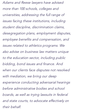
Adams and Reese lawyers have advised
more than 100 schools, colleges and
universities, addressing the full range of
issues facing these institutions, including
student discipline, discrimination claims,
desegregation plans, employment disputes,
employee benefits and compensation, and
issues related to athletics programs. We
also advise on business law matters unique
to the education sector, including public
bidding, bond issues and finance. And
when our clients face disputes not resolved
with mediation, we bring our deep
experience conducting adversarial hearings
before administrative bodies and school
boards, as well as trying lawsuits in federal
and state courts, to advocate effectively on
their behalf.