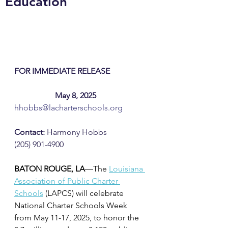
Education
FOR IMMEDIATE RELEASE 		
		May 8, 2025
hhobbs@lacharterschools.org
Contact:
 Harmony Hobbs
(205) 901-4900
BATON ROUGE, LA
—The 
Louisiana 
Association of Public Charter 
Schools
(LAPCS) will celebrate 
National Charter Schools Week 
from May 11-17, 2025, to honor the 