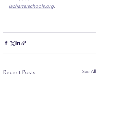
lacharterschools.org
.
See All
Recent Posts