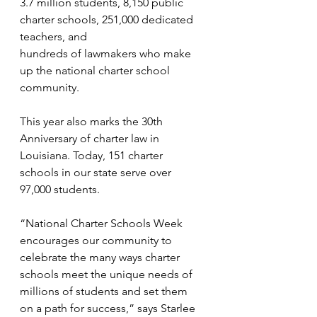
3.7 million students, 8,150 public 
charter schools, 251,000 dedicated 
teachers, and
hundreds of lawmakers who make 
up the national charter school 
community. 
This year also marks the 30th 
Anniversary of charter law in 
Louisiana. Today, 151 charter 
schools in our state serve over 
97,000 students.
“National Charter Schools Week 
encourages our community to 
celebrate the many ways charter 
schools meet the unique needs of 
millions of students and set them 
on a path for success,” says Starlee 