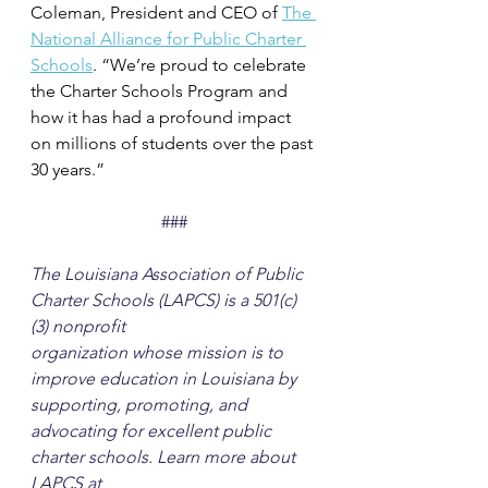
Coleman, President and CEO of 
The 
National Alliance for Public Charter 
Schools
. “We’re proud to celebrate 
the Charter Schools Program and 
how it has had a profound impact 
on millions of students over the past 
30 years.”
###
The Louisiana Association of Public 
Charter Schools (LAPCS) is a 501(c)
(3) nonprofit
organization whose mission is to 
improve education in Louisiana by 
supporting, promoting, and 
advocating for excellent public 
charter schools. Learn more about 
LAPCS at