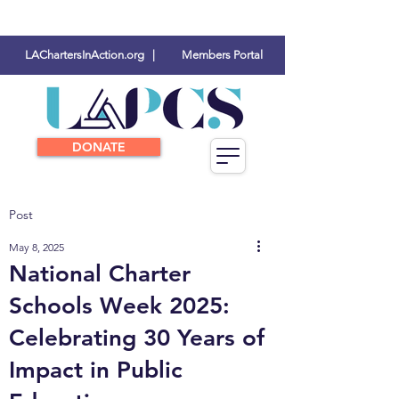
LAChartersInAction.org |
Members Portal
DONATE
Post
May 8, 2025
National Charter
Schools Week 2025:
Celebrating 30 Years of
Impact in Public