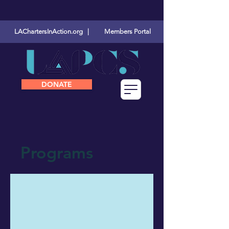
LAChartersInAction.org |
Members Portal
DONATE
Programs