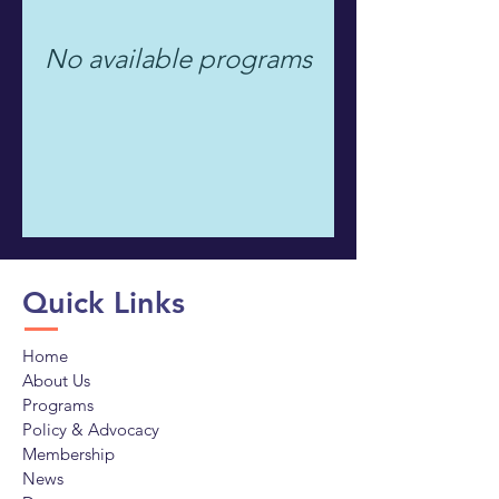
No available programs
Quick Links
Home
About Us
Programs
Policy & Advocacy
Membership
News