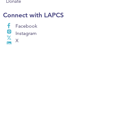
Donate
Connect with LAPCS
Facebook
Instagram
X
LinkedIn
Email
Find A Charter
School