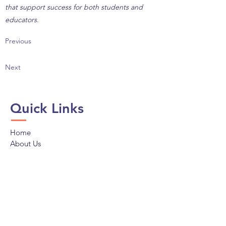
that support success for both students and
educators.
Previous
Next
Quick Links
Home
About Us
Programs
Policy & Advocacy
Membership
News
Donate
Connect with LAPCS