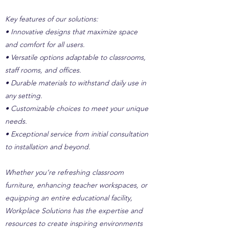
Key features of our solutions:
• Innovative designs that maximize space
and comfort for all users.
• Versatile options adaptable to classrooms,
staff rooms, and offices.
• Durable materials to withstand daily use in
any setting.
• Customizable choices to meet your unique
needs.
• Exceptional service from initial consultation
to installation and beyond.
Whether you’re refreshing classroom
furniture, enhancing teacher workspaces, or
equipping an entire educational facility,
Workplace Solutions has the expertise and
resources to create inspiring environments