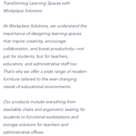
Transforming Learning Spaces with
Workplace Solutions
At Workplace Solutions, we understand the
importance of designing learning spaces
that inspire creativity, encourage
collaboration, and boost productivity—not
just for students, but for teachers,
educators, and administrative staff too.
That’s why we offer a wide range of modern
furniture tailored to the ever-changing
needs of educational environments.
Our products include everything from
stackable chairs and ergonomic seating for
students to functional workstations and
storage solutions for teachers and
administrative offices.