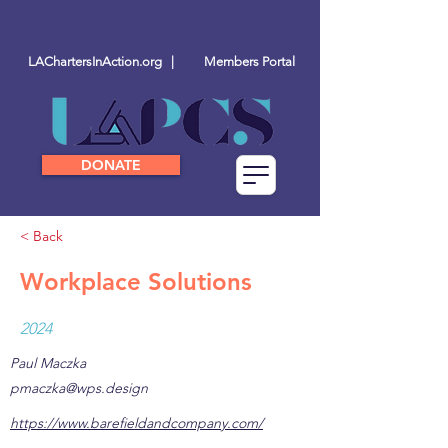
LAChartersInAction.org |
Members Portal
DONATE
< Back
Workplace Solutions
2024
Paul Maczka
pmaczka@wps.design
https://www.barefieldandcompany.com/